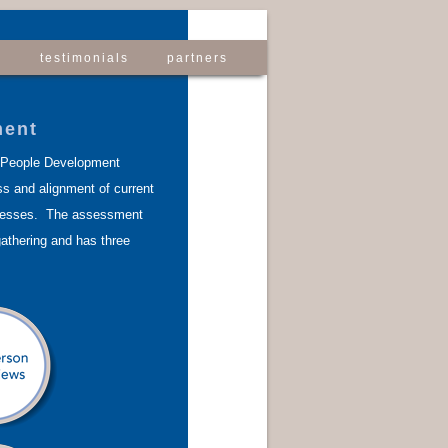
s
testimonials
partners
ment
 People Development
s and alignment of current
cesses. The assessment
athering and has three