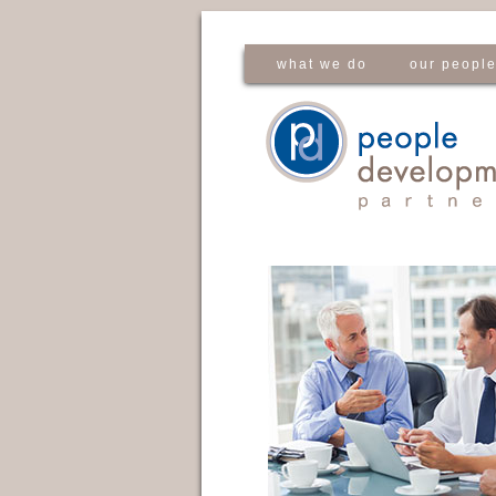
what we do
our peopl