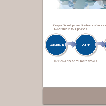
People Development Partners offers a
Ownership in four phases.
Click on a phase for more details.