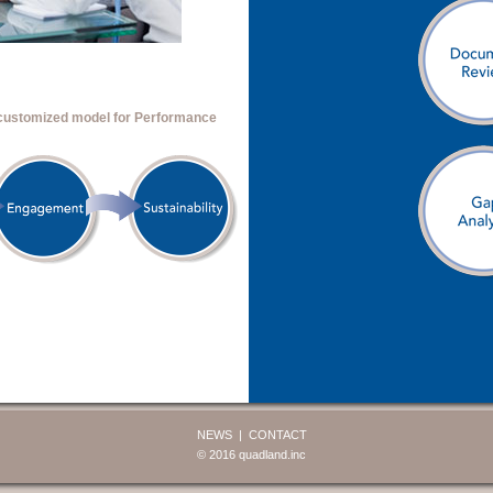
 customized model for Performance
NEWS
CONTACT
© 2016 quadland.inc