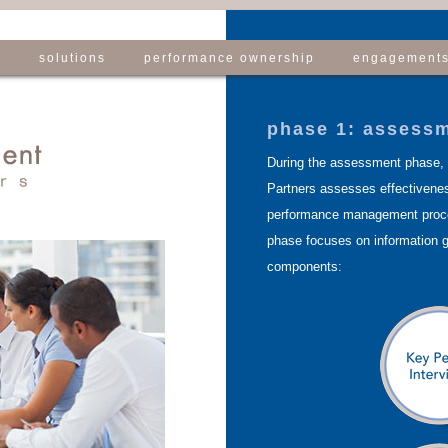
e
solutions
performance ownership
engagement
phase 1: assess
During the assessment phase,
Partners assesses effectivenes
performance management pro
phase focuses on information g
components: